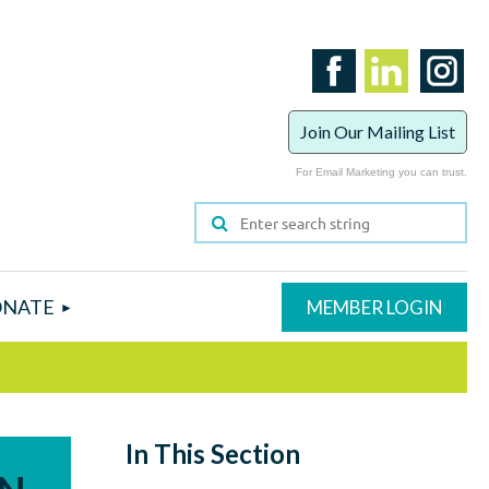
Join Our Mailing List
For Email Marketing you can trust.
NATE
In This Section