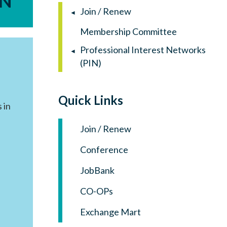
IN
Log in
Join / Renew
Membership Committee
Professional Interest Networks
(PIN)
Quick Links
 in
Join / Renew
Conference
JobBank
CO-OPs
Exchange Mart