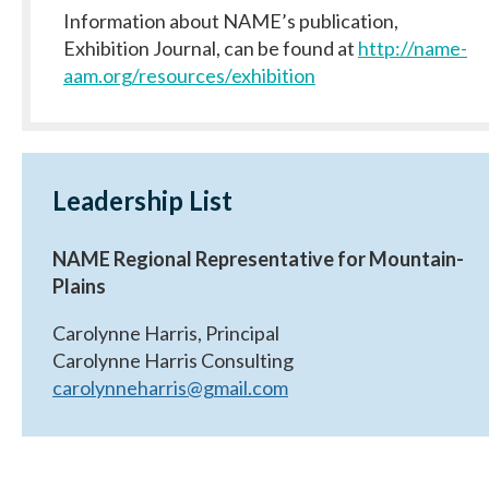
Information about NAME’s publication,
Exhibition Journal, can be found at
http://name-
aam.org/resources/exhibition
Leadership List
NAME Regional Representative for Mountain-
Plains
Carolynne Harris, Principal
Carolynne Harris Consulting
carolynneharris@gmail.com