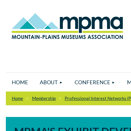
HOME
ABOUT
CONFERENCE
M
Home
Membership
Professional Interest Networks (