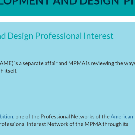
ELOPMENT AND DESIGN P
 Design Professional Interest
AME) is a separate affair and MPMA is reviewing the ways
h itself.
bition
, one of the Professional Networks of the
American
 a Professional Interest Network of the MPMA through its