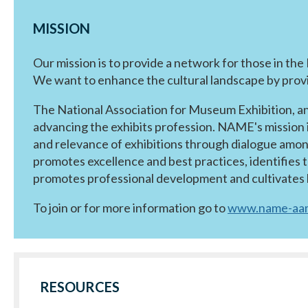
MISSION
Our mission is to provide a network for those in th
We want to enhance the cultural landscape by provid
The National Association for Museum Exhibition, a
advancing the exhibits profession. NAME's mission 
and relevance of exhibitions through dialogue amon
promotes excellence and best practices, identifies 
promotes professional development and cultivates l
To join or for more information go to
www.name-aam
RESOURCES