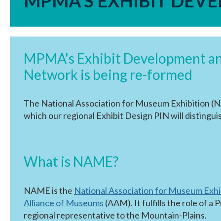
MPMA'S EXHIBIT DEV
MPMA's Exhibit Development and
Network is being re-formed
The National Association for Museum Exhibition (N
which our regional Exhibit Design PIN will distinguis
What is NAME?
NAME is the
National Association for Museum Exhi
Alliance of Museums
(AAM). It fulfills the role of
regional representative to the Mountain-Plains.