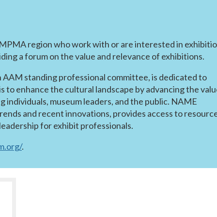
e MPMA region who work with or are interested in exhibiti
ing a forum on the value and relevance of exhibitions.
n AAM standing professional committee, is dedicated to
is to enhance the cultural landscape by advancing the val
g individuals, museum leaders, and the public. NAME
trends and recent innovations, provides access to resource
eadership for exhibit professionals.
.org/
.