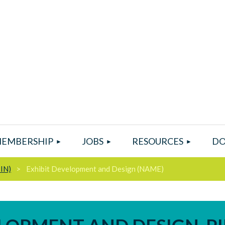
EMBERSHIP
JOBS
RESOURCES
DO
PIN)
Exhibit Development and Design (NAME)