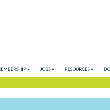
EMBERSHIP
JOBS
RESOURCES
DO