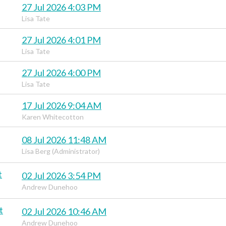
27 Jul 2026 4:03 PM
Lisa Tate
27 Jul 2026 4:01 PM
Lisa Tate
27 Jul 2026 4:00 PM
Lisa Tate
17 Jul 2026 9:04 AM
Karen Whitecotton
08 Jul 2026 11:48 AM
Lisa Berg (Administrator)
t
02 Jul 2026 3:54 PM
Andrew Dunehoo
t
02 Jul 2026 10:46 AM
Andrew Dunehoo