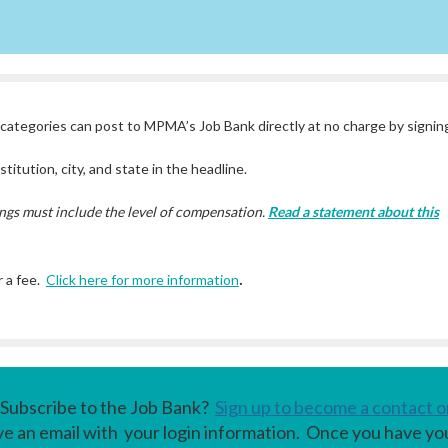
ategories can post to MPMA’s Job Bank directly at no charge by signing
titution, city, and state in the headline.
ngs must include the level of compensation.
Read a statement about this
.
 a fee.
Click here for more information
Subscribe to the Job Bank?
Sign up to become a contact o
ive an email with your login information. Once you have yo