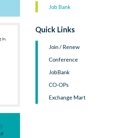
Log in
Job Bank
Quick Links
 in.
Join / Renew
Conference
JobBank
CO-OPs
Exchange Mart
n
ur