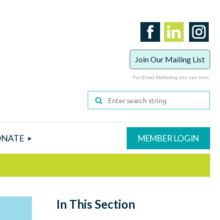
Join Our Mailing List
For Email Marketing you can trust.
NATE
In This Section