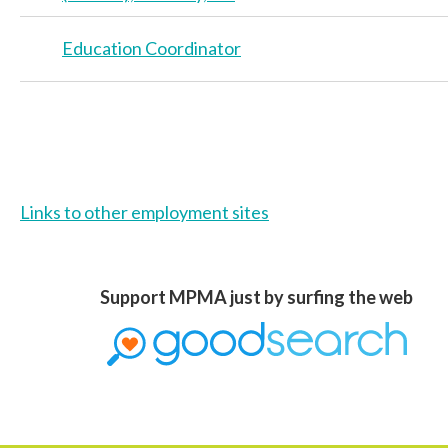
Education Coordinator
>
Links to other employment sites
Support MPMA just by surfing the web