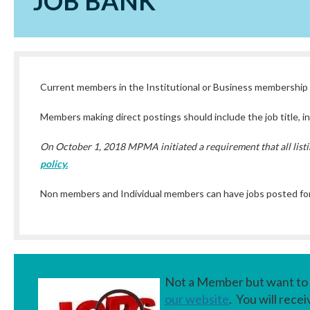
JOB BANK
Current members in the Institutional or Business membership c
Members making direct postings should include the job title, ins
On October 1, 2018 MPMA initiated a requirement that all listi
policy.
Non members and Individual members can have jobs posted for
Not a Member but want to 
our website
. You will rece