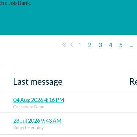
 the Job Bank.
1
2
3
4
5
...
Last message
R
04 Aug 2026 4:16 PM
Cassandra Dean
28 Jul 2026 9:43 AM
Robert Henning