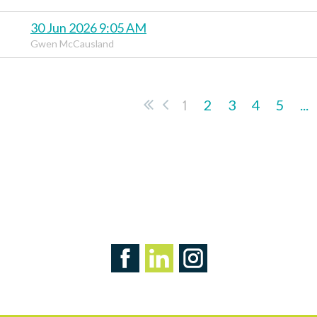
30 Jun 2026 9:05 AM
Gwen McCausland
1
2
3
4
5
...