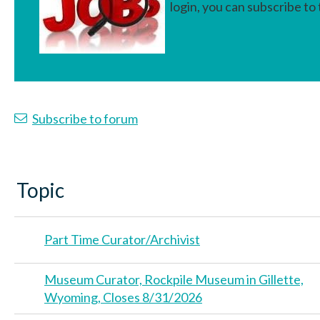
login, you can subscribe to
>
Subscribe to forum
Topic
Part Time Curator/Archivist
Museum Curator, Rockpile Museum in Gillette,
Wyoming, Closes 8/31/2026