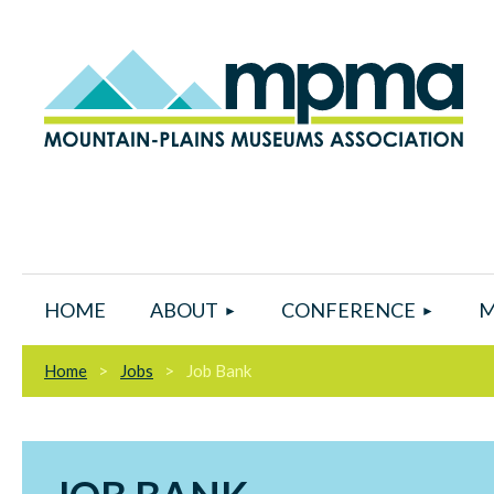
HOME
ABOUT
CONFERENCE
M
Home
Jobs
Job Bank