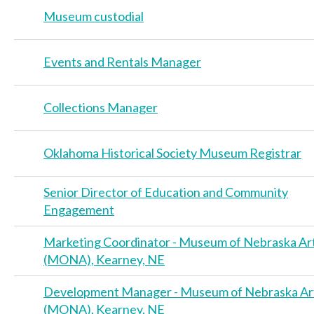
Museum custodial
Events and Rentals Manager
Collections Manager
Oklahoma Historical Society Museum Registrar
Senior Director of Education and Community
Engagement
Marketing Coordinator - Museum of Nebraska Ar
(MONA), Kearney, NE
Development Manager - Museum of Nebraska Ar
(MONA), Kearney, NE