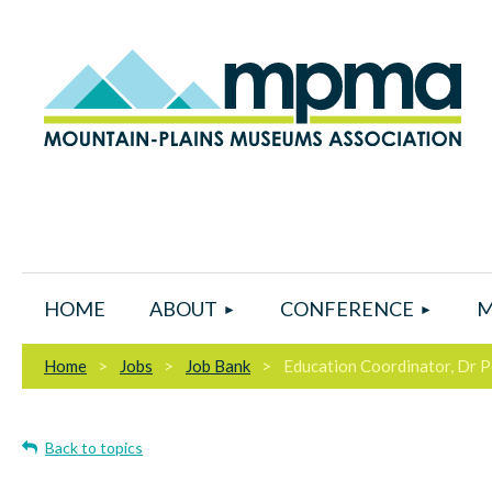
HOME
ABOUT
CONFERENCE
M
Home
Jobs
Job Bank
Education Coordinator, Dr
Back to topics