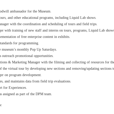
goodwill ambassador for the Museum.
, tours, and other educational programs, including Liquid Lab shows.
ager with the coordination and scheduling of tours and field trips.
 with training of new staff and interns on tours, programs, Liquid Lab shows,
ementation of free enterprise content in exhibits.
 standards for programming.
the museum’s monthly Pop Up Saturdays.
s outreach promotional opportunities.
ions & Marketing Manager with the filming and collecting of resources for the 
of the virtual tour by developing new sections and removing/updating sections t
er on program development.
, and maintains data from field trip evaluations.
t for Experiences.
as assigned as part of the DPM team.
s: