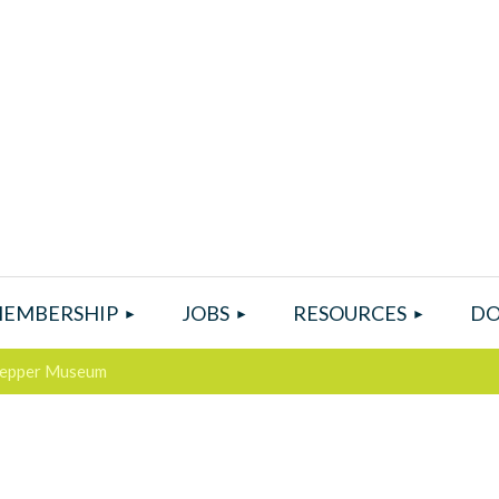
EMBERSHIP
JOBS
RESOURCES
DO
 Pepper Museum