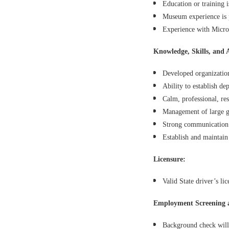
Education or training i
Museum experience is p
Experience with Micro
Knowledge, Skills, and A
Developed organizationa
Ability to establish de
Calm, professional, re
Management of large gr
Strong communication a
Establish and maintain 
Licensure:
Valid State driver’s lic
Employment Screening 
Background check will