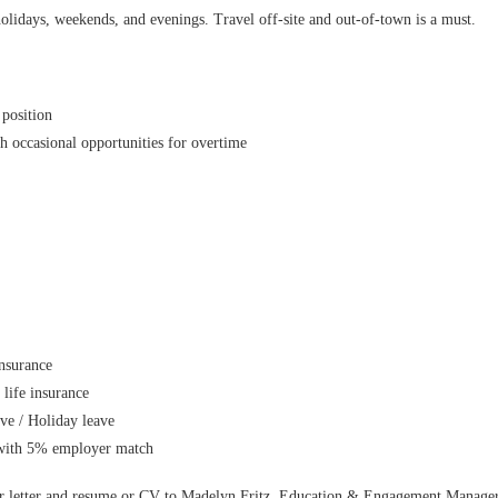
lidays, weekends, and evenings. Travel off-site and out-of-town is a must.
position
h occasional opportunities for overtime
insurance
 life insurance
ave / Holiday leave
 with 5% employer match
er letter and resume or CV to Madelyn Fritz, Education & Engagement Manager