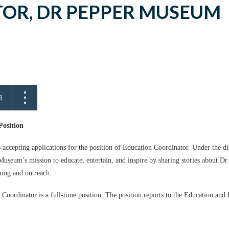
OR, DR PEPPER MUSEUM
3
Position
ccepting applications for the position of Education Coordinator. Under the 
useum’s mission to educate, entertain, and inspire by sharing stories about Dr 
ing and outreach.
 Coordinator is a full-time position. The position reports to the Education an