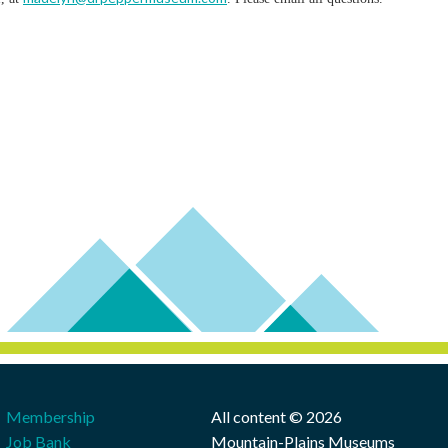
Membership
All content © 2026
Job Bank
Mountain-Plains Museums