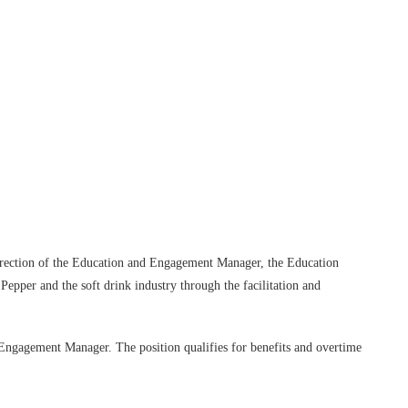
Log in
direction of the Education and Engagement Manager, the Education
Pepper and the soft drink industry through the facilitation and
d Engagement Manager. The position qualifies for benefits and overtime