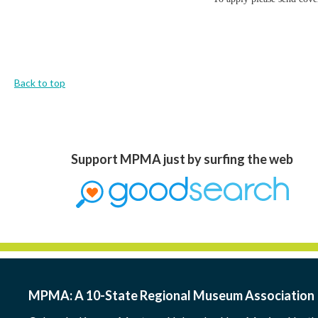
Back to top
Support MPMA just by surfing the web
MPMA: A 10-State Regional Museum Association