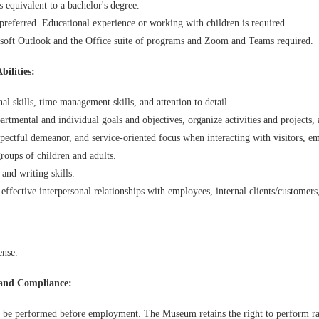
s equivalent to a bachelor's degree.
referred. Educational experience or working with children is required.
soft Outlook and the Office suite of programs and Zoom and Teams required.
bilities:
l skills, time management skills, and attention to detail.
partmental and individual goals and objectives, organize activities and project
spectful demeanor, and service-oriented focus when interacting with visitors, e
oups of children and adults.
nd writing skills.
effective interpersonal relationships with employees, internal clients/customers
ense.
and Compliance:
 be performed before employment. The Museum retains the right to perform r