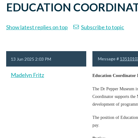
EDUCATION COORDINAT
Show latest replies on top
Subscribe to topic
Message #
1351010
13 Jun 2025 2:03 PM
Madelyn Fritz
Education Coordinator 
The Dr Pepper Museum is a
Coordinator supports the M
development of programm
The position of Education
pay.