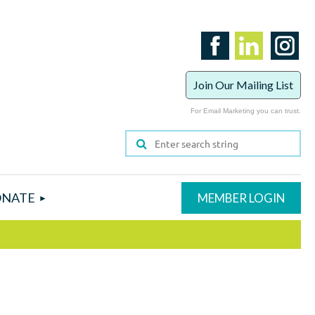
Join Our Mailing List
For Email Marketing you can trust.
NATE