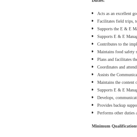
Duties:
Acts as an excellent 
Facilitates field trips
Supports the E & E Man
Supports E & E Manager
Contributes to the impl
Maintains food safety
Plans and facilitates 
Coordinates and attend
Assists the Communicat
Maintains the content 
Supports E & E Manag
Develops, communicates
Provides backup suppor
Performs other duties 
Minimum Qualification