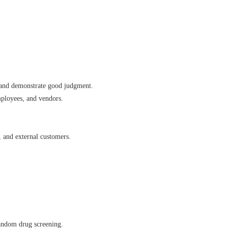
s, and demonstrate good judgment.
mployees, and vendors.
, and external customers.
andom drug screening.