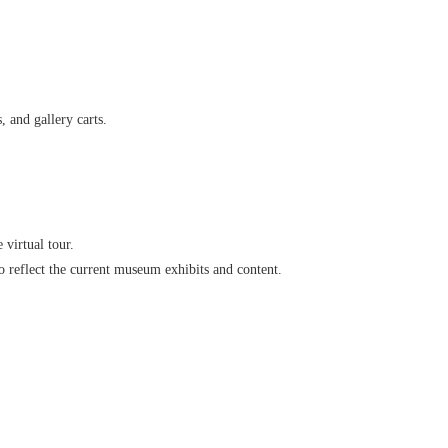
 and gallery carts.
virtual tour.
o reflect the current museum exhibits and content.