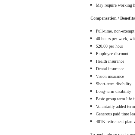
May require working ho
Compensation / Benefits
Full-time, non-exempt 
40 hours per week, wit
$20.00 per hour
Employee discount
Health insurance
Dental insurance
Vision insurance
Short-term disability
Long-term disability
Basic group term life 
Voluntarily added term
Generous paid time le
401K retirement plan
To apply please send cov