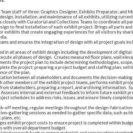
es:
 Team staff of three: Graphics Designer, Exhibits Preparator, and Mu
esign, installation, and maintenance of all exhibits, utilizing curre
 closely with Curatorial and Collections Teams to coordinate all par
esign to final installation of each exhibit project. Brings all parts an
 exhibits that create engaging experiences for all visitors by shari
dia.
ams and ensures the integration of design with all project goals inc
led in all areas of exhibit design including the development of digit
cute all phases of design. Creates measured floor plans, wall elevat
ents the project plan to include determining methodologies, scope, a
lete the project; preparing a project budget and staffing plan; setti
nce of the plan.
ation between all stakeholders and documents the decision-making p
th other members of the exhibit project teams, performs exhibit proj
 from stakeholders, preparing a report, and archiving information
. Assesses internal and external feedback to inform future exhibit pr
ject schedules to address risks, issues, and ensure timely completio
ck-off meeting, regular meetings throughout the design-fabrication-i
tion-gathering sessions as needed to gather specific data, such as hi
 plans, etc.
es exhibit project costs to ensure project is completed within bu
s with overall department budget.
lated research (such as proper materials and conservation standards