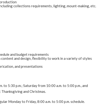
n production
e including collections requirements, lighting, mount-making, etc.
chedule and budget requirements
ontent and design, flexibility to work in a variety of styles
brication, and presentations
to 5:30 p.m.; Saturday from 10:00 a.m. to 5:00 p.m., and
t Thanksgiving and Christmas.
ular Monday to Friday, 8:00 a.m. to 5:00 p.m. schedule.