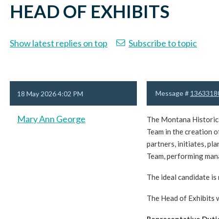
HEAD OF EXHIBITS
Show latest replies on top
Subscribe to topic
Message #
1363318
18 May 2026 4:02 PM
Mary Ann George
The Montana Historical
Team in the creation o
partners, initiates, p
Team, performing mana
The ideal candidate is
The Head of Exhibits 