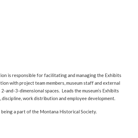
Log in
ion is responsible for facilitating and managing the Exhibits
nation with project team members, museum staff and external
oth 2-and-3-dimensional spaces. Leads the museum’s Exhibits
 discipline, work distribution and employee development.
t being a part of the Montana Historical Society.