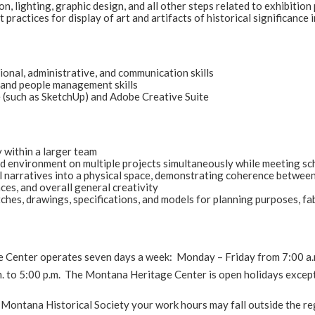
on, lighting, graphic design, and all other steps related to exhibitio
t practices for display of art and artifacts of historical significanc
ional, administrative, and communication skills
 and people management skills
 (such as SketchUp) and Adobe Creative Suite
 within a larger team
d environment on multiple projects simultaneously while meeting s
l narratives into a physical space, demonstrating coherence between c
nces, and overall general creativity
tches, drawings, specifications, and models for planning purposes, fa
Center operates seven days a week: Monday – Friday from 7:00 a.m. 
. to 5:00 p.m. The Montana Heritage Center is open holidays excep
Montana Historical Society your work hours may fall outside the reg