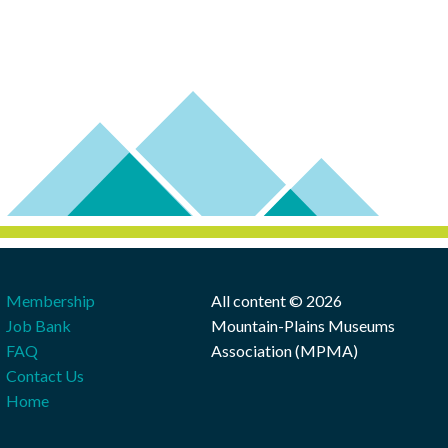
Membership
All content © 2026
Job Bank
Mountain-Plains Museums
FAQ
Association (MPMA)
Contact Us
Home