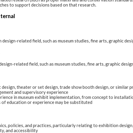
ches to support decisions based on that research.
xternal
 design-related field, such as museum studies, fine arts, graphic desi
:
esign-related field, such as museum studies, fine arts, graphic design
t design, theater or set design, trade show booth design, or similar p
ement and supervisory experience
ience in museum exhibit implementation, from concept to installati
 of education or experience may be substituted
s, policies, and practices, particularly relating to exhibition desig
y, and accessibility