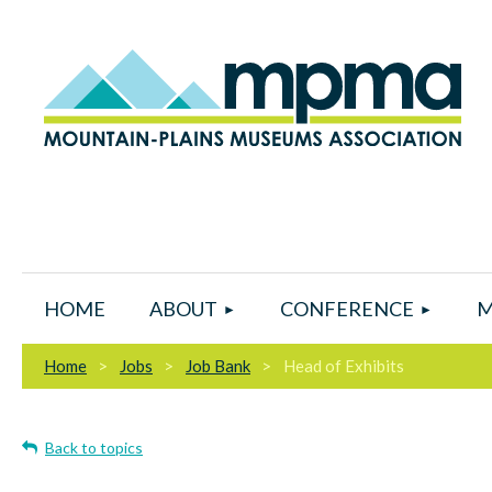
HOME
ABOUT
CONFERENCE
M
Home
Jobs
Job Bank
Head of Exhibits
Back to topics