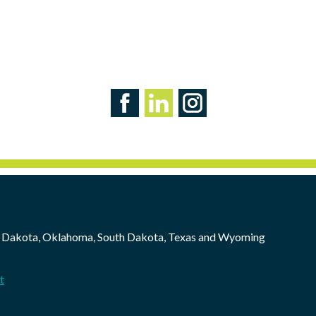
 Dakota, Oklahoma, South Dakota, Texas and Wyoming
t