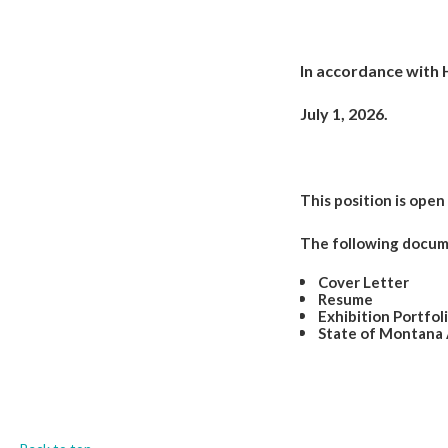
In accordance with H
July 1, 2026.
This position is open u
The following docume
Cover Letter
Resume
Exhibition Portfol
State of Montana 