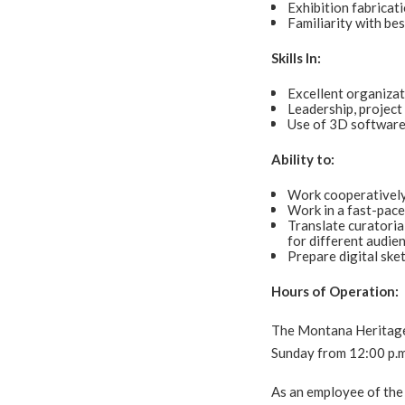
Exhibition fabricati
Familiarity with bes
Skills In:
Excellent organizat
Leadership, project
Use of 3D software
Ability to:
Work cooperatively
Work in a fast-pace
Translate curatoria
for different audie
Prepare digital ske
Hours of Operation:
The Montana Heritage 
Sunday from 12:00 p.m
As an employee of the 