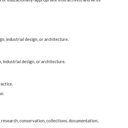
gn, industrial design, or architecture.
, industrial design, or architecture.
ractice.
on
n, research, conservation, collections, documentation,