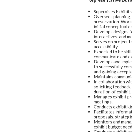
Representative Duti
Supervises Exhibits
Oversees planning, d
preservation. Works
initial conceptual d
Develops designs for
interactives, and me
Serves on project te
accessibility.
Expected to be skil
communicate and exe
Develops and implem
to successfully comp
and gaining accepta
Maintains communic
In collaboration wi
soliciting feedback
duration of exhibit
Manages exhibit pro
meetings.
Conducts exhibit ki
Facilitates informa
proposals, strategic
Monitors and manag
exhibit budget need
Conducts exhibit-re