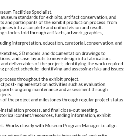
seum Facilities Specialist.
nt museum standards for exhibits, artifact conservation, and
ts and participants of the exhibit production process, from
d pieces into a complete and unified vision and result.
ng stories told through artifacts, artwork, graphics,
luding interpretation, education, curatorial, conservation, and
al sketches, 3D models, and documentation drawings to
ions, and case layouts to move design into fabrication.
nd deliverables of the project; identifying the work required
ng project schedule; identifying and assessing risks and issues;
rocess throughout the exhibit project.
ect post-implementation activities such as evaluation,
. Supports ongoing maintenance and assessment through
ojects.
n of the project and milestones through regular project status
nstallation process, and final close-out meeting.
storical content/resources, funding information, exhibit
dget. Works closely with Museum Program Manager to align
 or educationally-appropriate interactives) and write