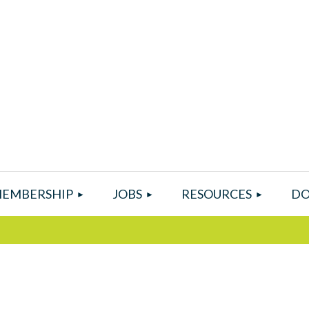
EMBERSHIP
JOBS
RESOURCES
DO