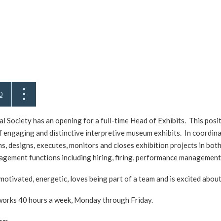
0
 Society has an opening for a full-time Head of Exhibits. This posit
f engaging and distinctive interpretive museum exhibits. In coordi
lans, designs, executes, monitors and closes exhibition projects in b
gement functions including hiring, firing, performance management,
 motivated, energetic, loves being part of a team and is excited abou
works 40 hours a week, Monday through Friday.