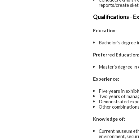
reports/create sket
Qualifications - E
Education:
Bachelor’s degree in
Preferred Education
Master’s degree in d
Experience:
Five years in exhibi
Two years of manag
Demonstrated exper
Other combinations
Knowledge of:
Current museum ethic
environment, securit