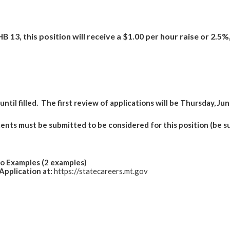
B 13, this position will receive a $1.00 per hour raise or 2.5
ntil filled.
The first review of applications will be Thursday, Jun
nts must be submitted to be considered for this position (be s
io Examples (2 examples)
Application at:
https://statecareers.mt.gov