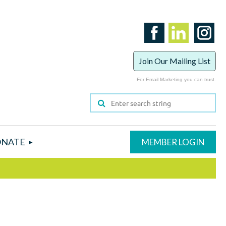
Join Our Mailing List
For Email Marketing you can trust.
NATE