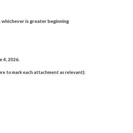
%, whichever is greater beginning
e 4, 2026.
ure to mark each attachment as relevant):