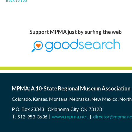
Back to top
Support MPMA just by surfing the web
MPMA: A 10-State Regional Museum Association
Colorado, Kansas, Montana, Nebraska, New Mexico, North
P.O. Box 23343 | Oklahoma City, OK 73123
T:
|
www.mpma.net
512-953-3636
|
director@mpma.ne