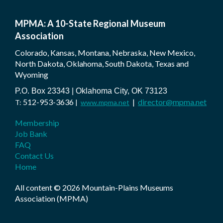
MPMA: A 10-State Regional Museum
Association
Colorado, Kansas, Montana, Nebraska, New Mexico,
North Dakota, Oklahoma, South Dakota, Texas and
Wyoming
P.O. Box 23343 | Oklahoma City, OK 73123
512-953-3636
|
director@mpma.net
T:
|
www.mpma.net
Membership
Job Bank
FAQ
Contact Us
Home
All content © 2026 Mountain-Plains Museums
Association (MPMA)