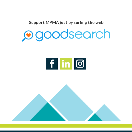
Support MPMA just by surfing the web