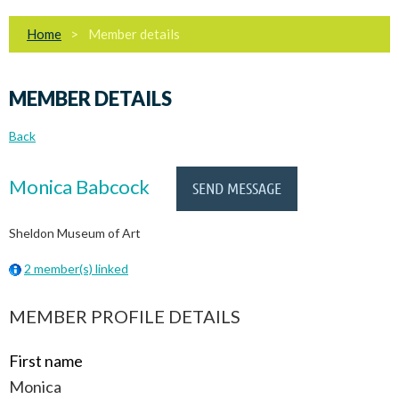
Home
Member details
MEMBER DETAILS
Back
Monica Babcock
Sheldon Museum of Art
2 member(s) linked
MEMBER PROFILE DETAILS
First name
Monica