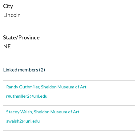
City
Lincoln
State/Province
NE
Linked members (2)
Randy Guthmiller, Sheldon Museum of Art
rguthmiller2@unl.edu
Stacey Walsh, Sheldon Museum of Art
swalsh2@unl.edu