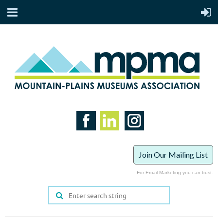
Join Our Mailing List
For Email Marketing you can trust.