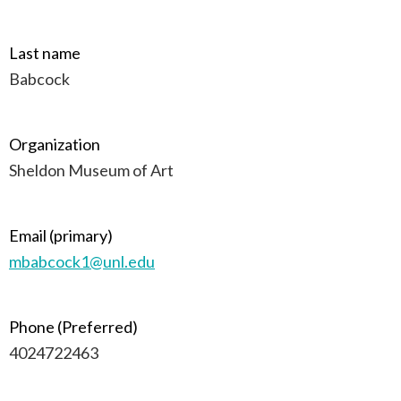
Last name
Babcock
Organization
Sheldon Museum of Art
Email (primary)
mbabcock1@unl.edu
Phone (Preferred)
4024722463